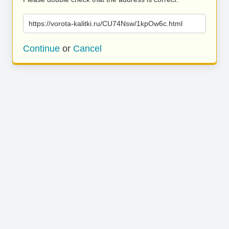
https://vorota-kalitki.ru/CU74Nsw/1kpOw6c.html
Continue
or
Cancel