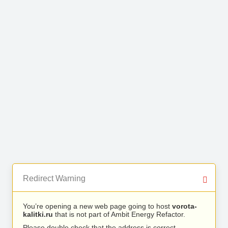
Redirect Warning
You’re opening a new web page going to host
vorota-
kalitki.ru
that is not part of Ambit Energy Refactor.
Please double check that the address is correct.