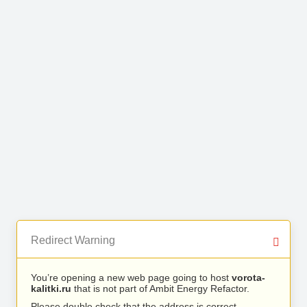
Redirect Warning
You’re opening a new web page going to host
vorota-
kalitki.ru
that is not part of Ambit Energy Refactor.
Please double check that the address is correct.