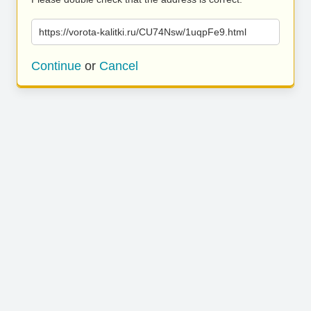
https://vorota-kalitki.ru/CU74Nsw/1uqpFe9.html
Continue
or
Cancel