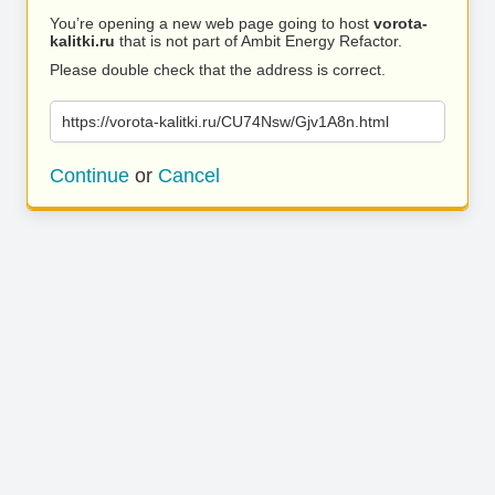
You’re opening a new web page going to host
vorota-
kalitki.ru
that is not part of Ambit Energy Refactor.
Please double check that the address is correct.
https://vorota-kalitki.ru/CU74Nsw/Gjv1A8n.html
Continue
or
Cancel