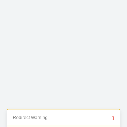
Redirect Warning