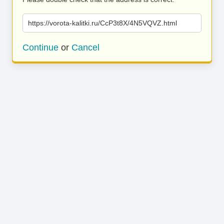
https://vorota-kalitki.ru/CcP3t8X/4N5VQVZ.html
Continue
or
Cancel