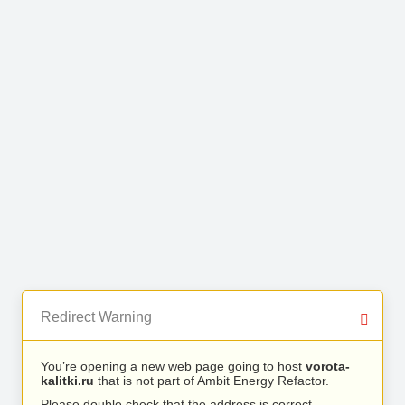
Redirect Warning
You’re opening a new web page going to host
vorota-
kalitki.ru
that is not part of Ambit Energy Refactor.
Please double check that the address is correct.