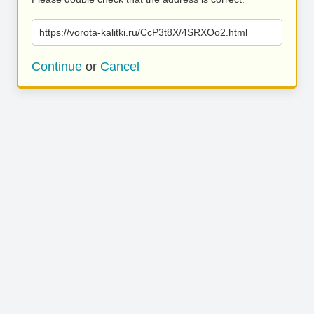
https://vorota-kalitki.ru/CcP3t8X/4SRXOo2.html
Continue
or
Cancel