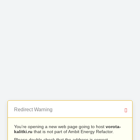
Redirect Warning
You’re opening a new web page going to host
vorota-
kalitki.ru
that is not part of Ambit Energy Refactor.
Please double check that the address is correct.