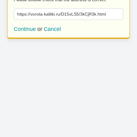
https://vorota-kalitki.ru/D15vLS5/3kCjR3k.html
Continue
or
Cancel