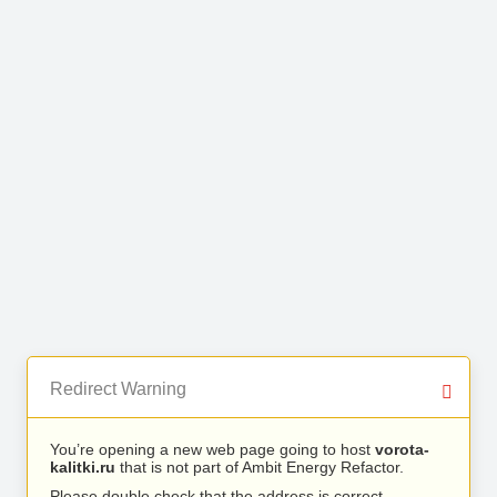
Redirect Warning
You’re opening a new web page going to host
vorota-
kalitki.ru
that is not part of Ambit Energy Refactor.
Please double check that the address is correct.