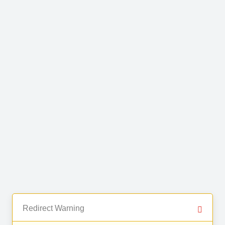
Redirect Warning