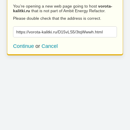
You’re opening a new web page going to host
vorota-
kalitki.ru
that is not part of Ambit Energy Refactor.
Please double check that the address is correct.
https://vorota-kalitki.ru/D15vLS5/3tqWwwh.html
Continue
or
Cancel