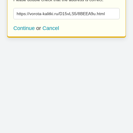
https://vorota-kalitki.ru/D15vLS5/8BEEA9u.html
Continue
or
Cancel