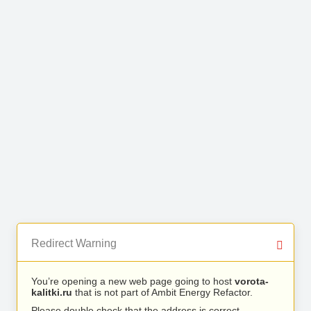
Redirect Warning
You’re opening a new web page going to host
vorota-
kalitki.ru
that is not part of Ambit Energy Refactor.
Please double check that the address is correct.