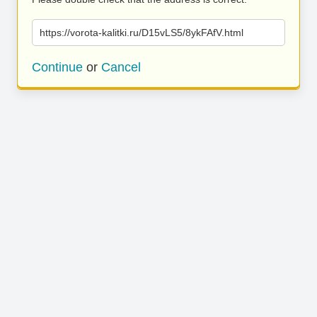
https://vorota-kalitki.ru/D15vLS5/8ykFAfV.html
Continue
or
Cancel