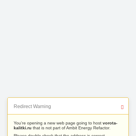
Redirect Warning
You’re opening a new web page going to host
vorota-
kalitki.ru
that is not part of Ambit Energy Refactor.
Please double check that the address is correct.