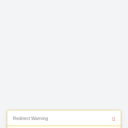
Redirect Warning