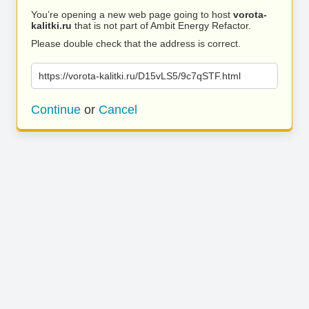
You’re opening a new web page going to host
vorota-
kalitki.ru
that is not part of Ambit Energy Refactor.
Please double check that the address is correct.
https://vorota-kalitki.ru/D15vLS5/9c7qSTF.html
Continue
or
Cancel