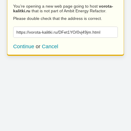
You’re opening a new web page going to host
vorota-
kalitki.ru
that is not part of Ambit Energy Refactor.
Please double check that the address is correct.
https://vorota-kalitki.ru/DFet1YO/0vj49jm.html
Continue
or
Cancel