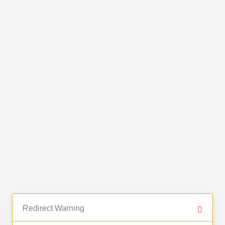
Redirect Warning