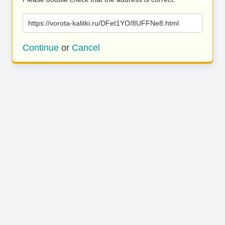
https://vorota-kalitki.ru/DFet1YO/8UFFNe8.html
Continue
or
Cancel