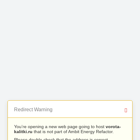
Redirect Warning
You’re opening a new web page going to host
vorota-
kalitki.ru
that is not part of Ambit Energy Refactor.
Please double check that the address is correct.