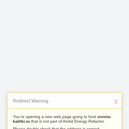
Redirect Warning
You’re opening a new web page going to host
vorota-
kalitki.ru
that is not part of Ambit Energy Refactor.
Please double check that the address is correct.