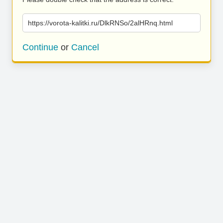
https://vorota-kalitki.ru/DlkRNSo/2alHRnq.html
Continue
or
Cancel