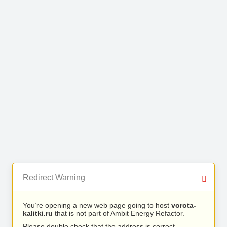
Redirect Warning
You’re opening a new web page going to host
vorota-
kalitki.ru
that is not part of Ambit Energy Refactor.
Please double check that the address is correct.