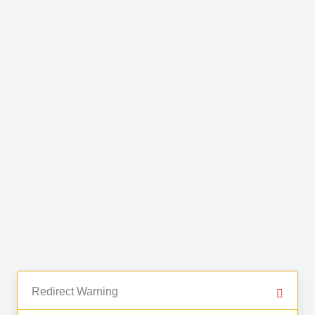
Redirect Warning