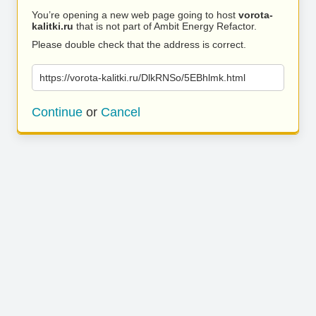
You’re opening a new web page going to host
vorota-
kalitki.ru
that is not part of Ambit Energy Refactor.
Please double check that the address is correct.
https://vorota-kalitki.ru/DlkRNSo/5EBhlmk.html
Continue
or
Cancel