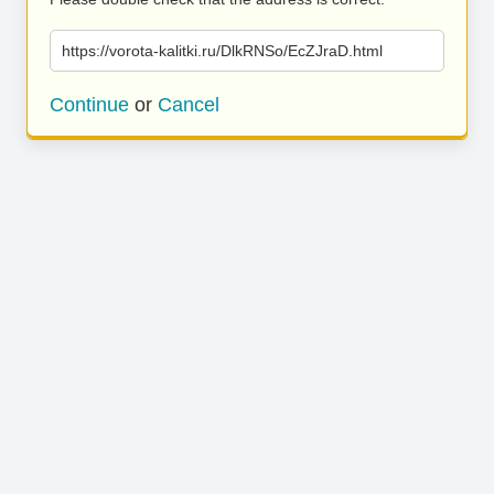
https://vorota-kalitki.ru/DlkRNSo/EcZJraD.html
Continue
or
Cancel