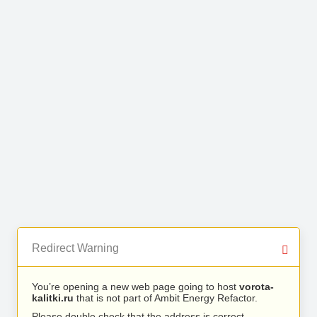
Redirect Warning
You’re opening a new web page going to host
vorota-
kalitki.ru
that is not part of Ambit Energy Refactor.
Please double check that the address is correct.