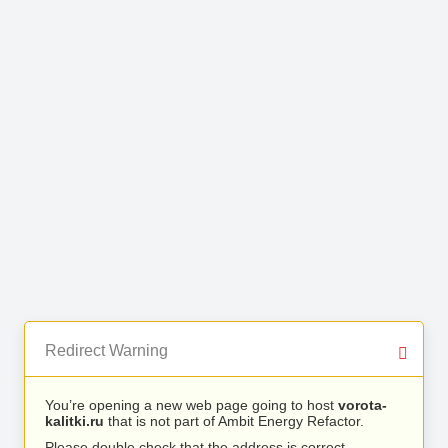
Redirect Warning
You’re opening a new web page going to host
vorota-
kalitki.ru
that is not part of Ambit Energy Refactor.
Please double check that the address is correct.