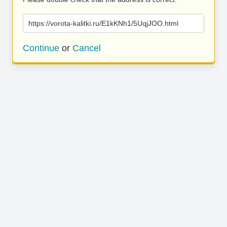
https://vorota-kalitki.ru/E1kKNh1/5UqjJOO.html
Continue
or
Cancel