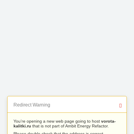
Redirect Warning
You’re opening a new web page going to host
vorota-
kalitki.ru
that is not part of Ambit Energy Refactor.
Please double check that the address is correct.