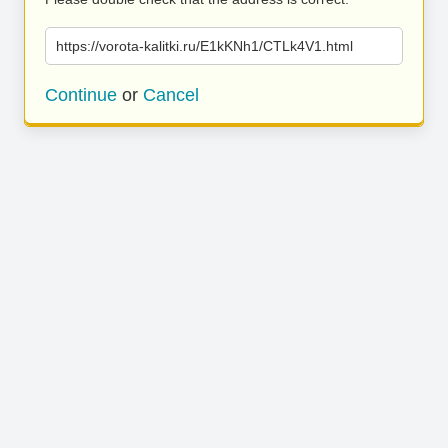
https://vorota-kalitki.ru/E1kKNh1/CTLk4V1.html
Continue
or
Cancel