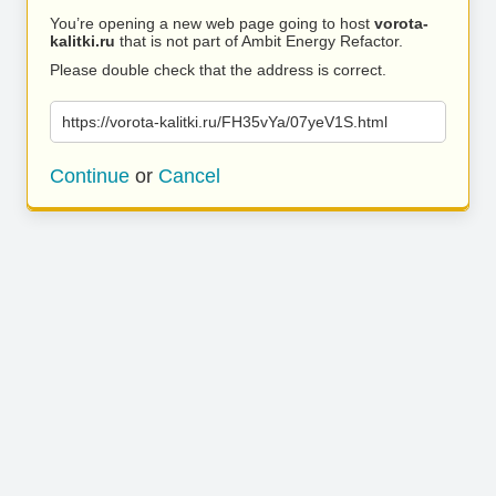
You’re opening a new web page going to host
vorota-
kalitki.ru
that is not part of Ambit Energy Refactor.
Please double check that the address is correct.
https://vorota-kalitki.ru/FH35vYa/07yeV1S.html
Continue
or
Cancel