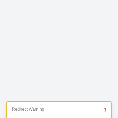
Redirect Warning