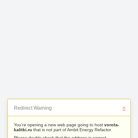
Redirect Warning
You’re opening a new web page going to host
vorota-
kalitki.ru
that is not part of Ambit Energy Refactor.
Please double check that the address is correct.