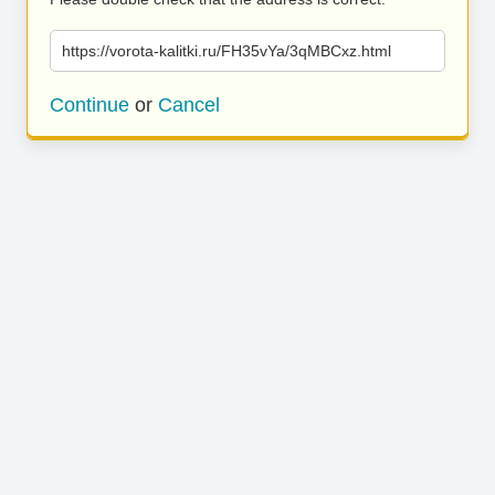
https://vorota-kalitki.ru/FH35vYa/3qMBCxz.html
Continue
or
Cancel