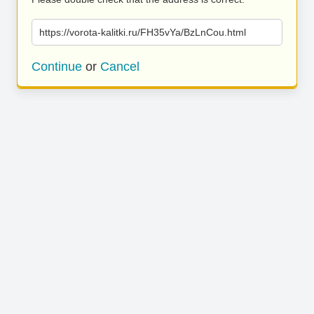
https://vorota-kalitki.ru/FH35vYa/BzLnCou.html
Continue
or
Cancel