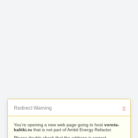
Redirect Warning
You’re opening a new web page going to host
vorota-
kalitki.ru
that is not part of Ambit Energy Refactor.
Please double check that the address is correct.