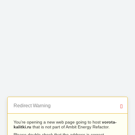
Redirect Warning
You’re opening a new web page going to host
vorota-
kalitki.ru
that is not part of Ambit Energy Refactor.
Please double check that the address is correct.