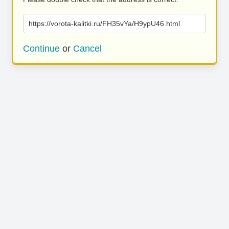
https://vorota-kalitki.ru/FH35vYa/H9ypU46.html
Continue
or
Cancel