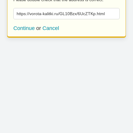
https://vorota-kalitki.ru/GL10Bzx/6UcZTKp.html
Continue
or
Cancel