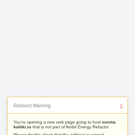
Redirect Warning
You’re opening a new web page going to host
vorota-
kalitki.ru
that is not part of Ambit Energy Refactor.
Please double check that the address is correct.