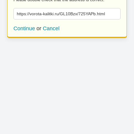
https://vorota-kalitki.ru/GL10Bzx/725YAPb.html
Continue
or
Cancel