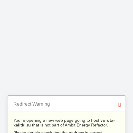
Redirect Warning
You’re opening a new web page going to host
vorota-
kalitki.ru
that is not part of Ambit Energy Refactor.
Please double check that the address is correct.