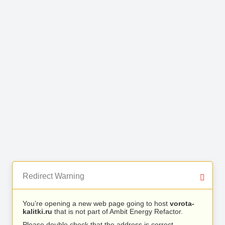
Redirect Warning
You’re opening a new web page going to host
vorota-
kalitki.ru
that is not part of Ambit Energy Refactor.
Please double check that the address is correct.