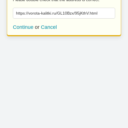
https://vorota-kalitki.ru/GL10Bzx/95jKthV.html
Continue
or
Cancel