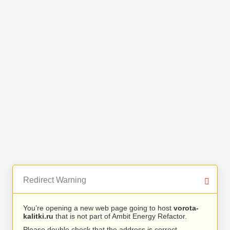
Redirect Warning
You’re opening a new web page going to host
vorota-
kalitki.ru
that is not part of Ambit Energy Refactor.
Please double check that the address is correct.