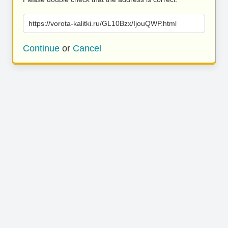
https://vorota-kalitki.ru/GL10Bzx/IjouQWP.html
Continue
or
Cancel