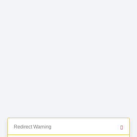
Redirect Warning