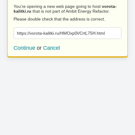
You’re opening a new web page going to host
vorota-
kalitki.ru
that is not part of Ambit Energy Refactor.
Please double check that the address is correct.
https://vorota-kalitki.ru/HMOxp0I/CrtL75H.html
Continue
or
Cancel