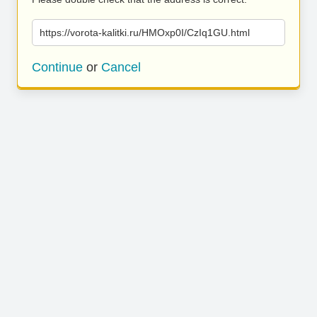
https://vorota-kalitki.ru/HMOxp0I/CzIq1GU.html
Continue
or
Cancel