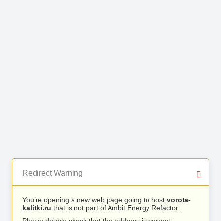
Redirect Warning
You’re opening a new web page going to host
vorota-
kalitki.ru
that is not part of Ambit Energy Refactor.
Please double check that the address is correct.