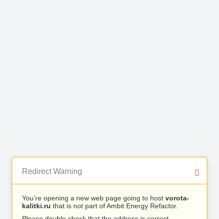
Redirect Warning
You’re opening a new web page going to host
vorota-
kalitki.ru
that is not part of Ambit Energy Refactor.
Please double check that the address is correct.