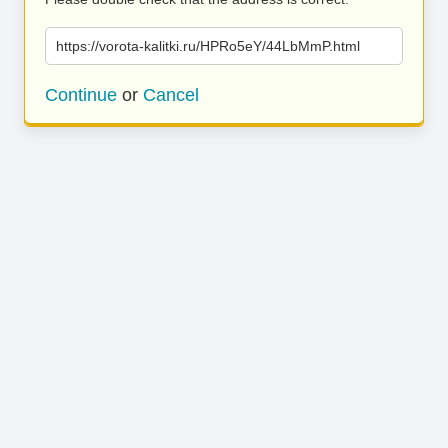
https://vorota-kalitki.ru/HPRo5eY/44LbMmP.html
Continue
or
Cancel