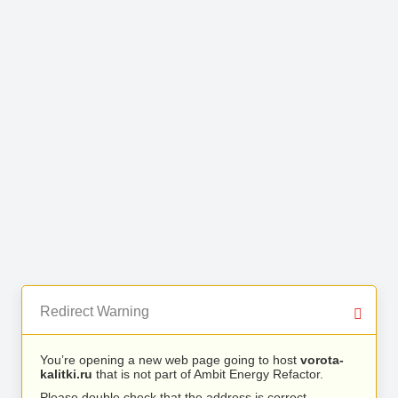
Redirect Warning
You’re opening a new web page going to host
vorota-
kalitki.ru
that is not part of Ambit Energy Refactor.
Please double check that the address is correct.