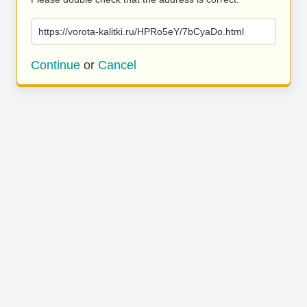
https://vorota-kalitki.ru/HPRo5eY/7bCyaDo.html
Continue
or
Cancel