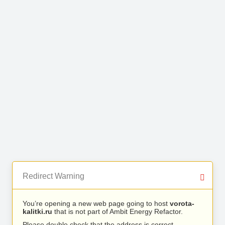
Redirect Warning
You’re opening a new web page going to host
vorota-
kalitki.ru
that is not part of Ambit Energy Refactor.
Please double check that the address is correct.