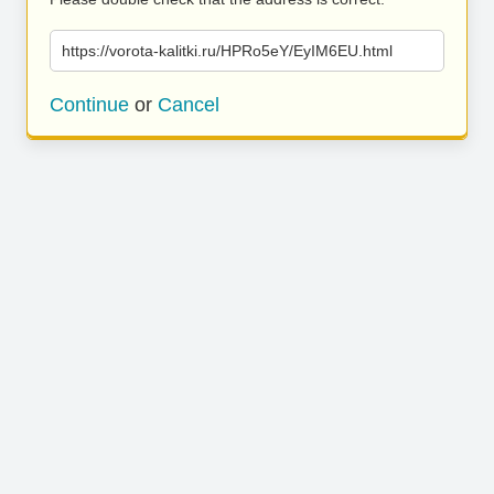
https://vorota-kalitki.ru/HPRo5eY/EyIM6EU.html
Continue
or
Cancel