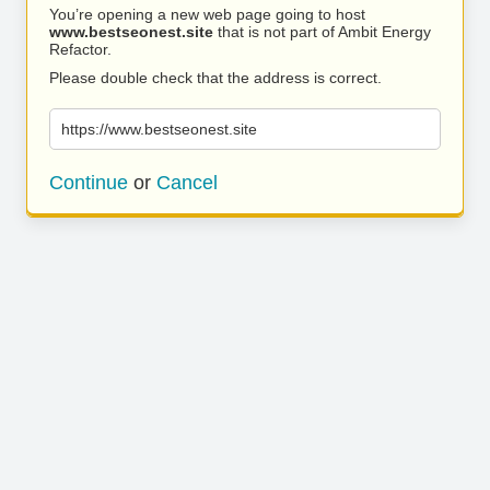
You’re opening a new web page going to host
www.bestseonest.site
that is not part of Ambit Energy
Refactor.
Please double check that the address is correct.
https://www.bestseonest.site
Continue
or
Cancel