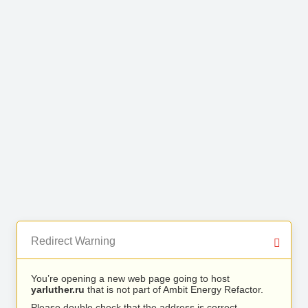
Redirect Warning
You’re opening a new web page going to host
yarluther.ru
that is not part of Ambit Energy Refactor.
Please double check that the address is correct.