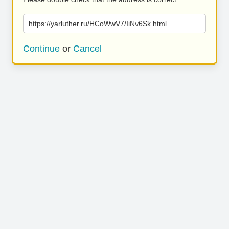
https://yarluther.ru/HCoWwV7/IiNv6Sk.html
Continue
or
Cancel