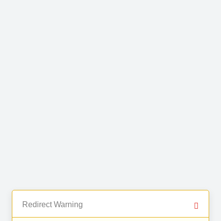
Redirect Warning