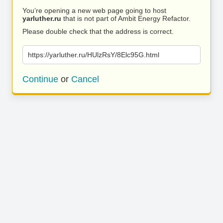
You’re opening a new web page going to host
yarluther.ru
that is not part of Ambit Energy Refactor.
Please double check that the address is correct.
https://yarluther.ru/HUlzRsY/8Elc95G.html
Continue
or
Cancel