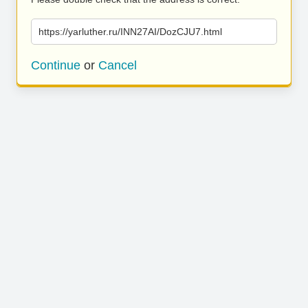
https://yarluther.ru/INN27AI/DozCJU7.html
Continue
or
Cancel