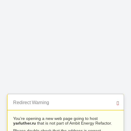
Redirect Warning
You’re opening a new web page going to host
yarluther.ru
that is not part of Ambit Energy Refactor.
Please double check that the address is correct.