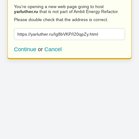
You’re opening a new web page going to host
yarluther.ru
that is not part of Ambit Energy Refactor.
Please double check that the address is correct.
https://yarluther.ru/Ig8bVKP/I20qpZy.html
Continue
or
Cancel