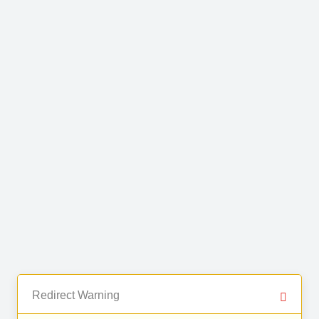
Redirect Warning