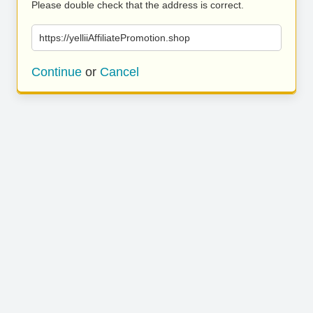
Please double check that the address is correct.
https://yelliiAffiliatePromotion.shop
Continue
or
Cancel