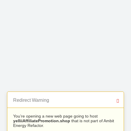
Redirect Warning
You’re opening a new web page going to host
yelliiAffiliatePromotion.shop
that is not part of Ambit
Energy Refactor.