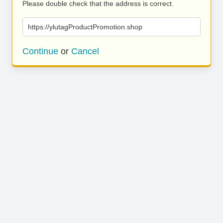
Please double check that the address is correct.
https://ylutagProductPromotion.shop
Continue
or
Cancel