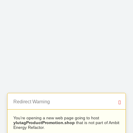
Redirect Warning
You’re opening a new web page going to host
ylutagProductPromotion.shop
that is not part of Ambit
Energy Refactor.