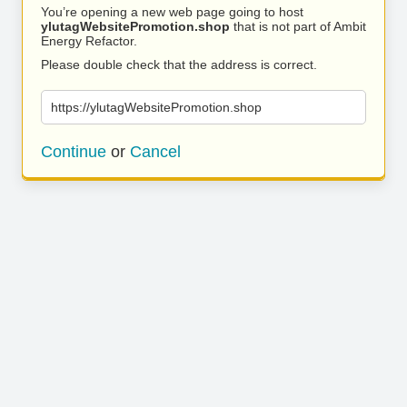
You’re opening a new web page going to host
ylutagWebsitePromotion.shop
that is not part of Ambit
Energy Refactor.
Please double check that the address is correct.
https://ylutagWebsitePromotion.shop
Continue
or
Cancel