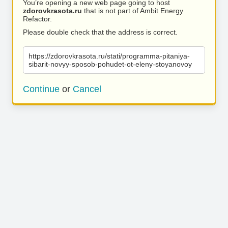
You’re opening a new web page going to host
zdorovkrasota.ru
that is not part of Ambit Energy
Refactor.
Please double check that the address is correct.
https://zdorovkrasota.ru/stati/programma-pitaniya-
sibarit-novyy-sposob-pohudet-ot-eleny-stoyanovoy
Continue
or
Cancel