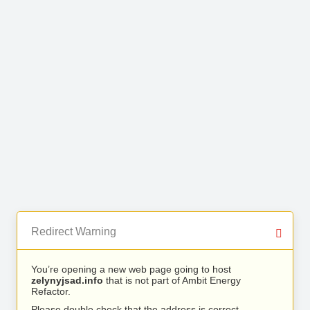
Redirect Warning
You’re opening a new web page going to host
zelynyjsad.info
that is not part of Ambit Energy
Refactor.
Please double check that the address is correct.