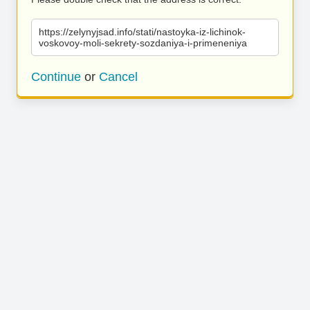
https://zelynyjsad.info/stati/nastoyka-iz-lichinok-
voskovoy-moli-sekrety-sozdaniya-i-primeneniya
Continue
or
Cancel