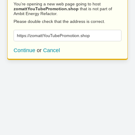
You’re opening a new web page going to host
zomattYouTubePromotion.shop
that is not part of
Ambit Energy Refactor.
Please double check that the address is correct.
https://zomattYouTubePromotion.shop
Continue
or
Cancel