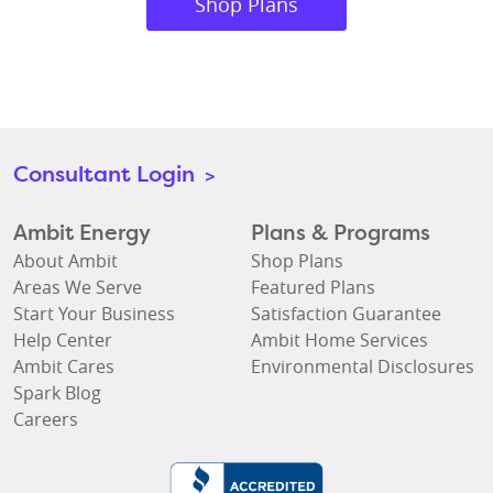
Shop Plans
Consultant Login
>
Ambit Energy
Plans & Programs
About Ambit
Shop Plans
Areas We Serve
Featured Plans
Start Your Business
Satisfaction Guarantee
Help Center
Ambit Home Services
Ambit Cares
Environmental Disclosures
Spark Blog
Careers