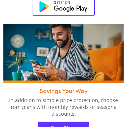
Savings Your Way
In addition to simple price protection, choose
from plans with monthly rewards or seasonal
discounts.