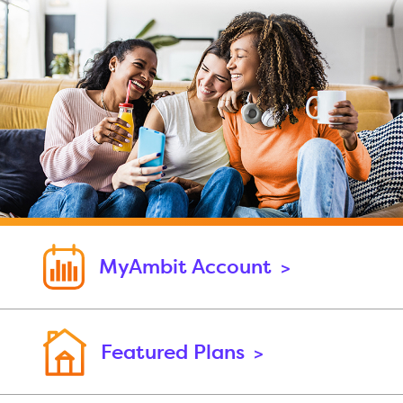
MyAmbit Account
>
Featured Plans
>