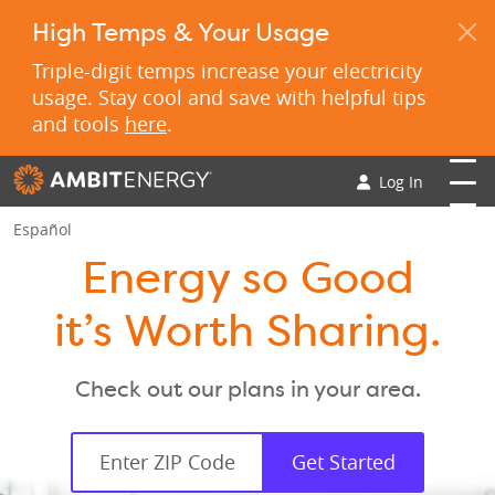
High Temps & Your Usage
Triple-digit temps increase your electricity
usage. Stay cool and save with helpful tips
and tools
here
.
Log In
Español
Energy so Good
it’s Worth Sharing.
Check out our plans in your area.
Get Started