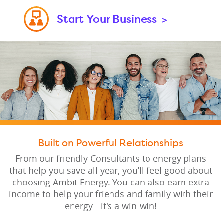
Start Your Business
>
Built on Powerful Relationships
From our friendly Consultants to energy plans
that help you save all year, you’ll feel good about
choosing Ambit Energy. You can also earn extra
income to help your friends and family with their
energy - it's a win-win!