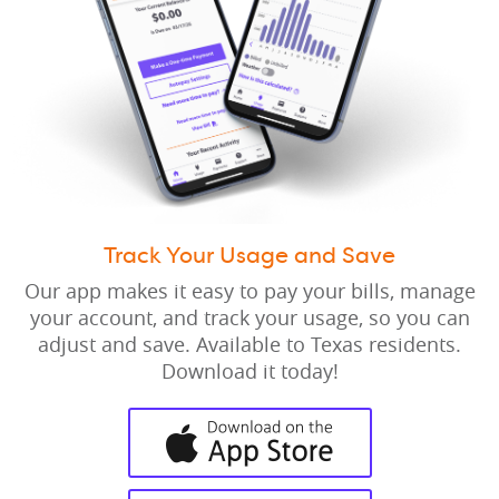
Track Your Usage and Save
Our app makes it easy to pay your bills, manage
your account, and track your usage, so you can
adjust and save. Available to Texas residents.
Download it today!