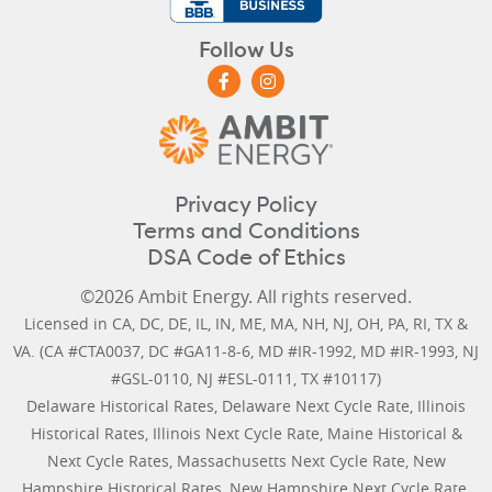
Follow Us
Privacy Policy
Terms and Conditions
DSA Code of Ethics
©2026 Ambit Energy. All rights reserved.
Licensed in
CA
,
DC
,
DE
,
IL
,
IN
,
ME
,
MA
,
NH
,
NJ
,
OH
,
PA
,
RI
,
TX
&
VA
. (CA #CTA0037, DC #GA11-8-6, MD #IR-1992, MD #IR-1993, NJ
#GSL-0110, NJ #ESL-0111, TX #10117)
Delaware Historical Rates
,
Delaware Next Cycle Rate
,
Illinois
Historical Rates
,
Illinois Next Cycle Rate
,
Maine Historical &
Next Cycle Rates
,
Massachusetts Next Cycle Rate
,
New
Hampshire Historical Rates
,
New Hampshire Next Cycle Rate
,