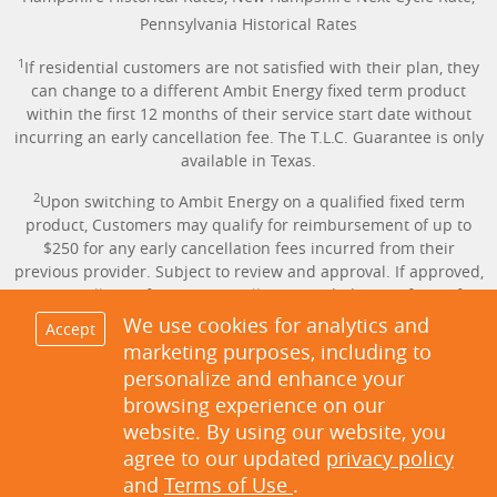
Pennsylvania Historical Rates
1
If residential customers are not satisfied with their plan, they
can change to a different Ambit Energy fixed term product
within the first 12 months of their service start date without
incurring an early cancellation fee. The T.L.C. Guarantee is only
available in Texas.
2
Upon switching to Ambit Energy on a qualified fixed term
product, Customers may qualify for reimbursement of up to
$250 for any early cancellation fees incurred from their
previous provider. Subject to review and approval. If approved,
the cancellation fee amount will be provided in the form of a
credit applied to the Customer’s account. Proof of Early
We use cookies for analytics and
Accept
Cancellation Fee is required. Offer only available in Texas.
marketing purposes, including to
personalize and enhance your
3
Same-day service available for Customers in TX only with AMS
browsing experience on our
meters who sign up before 6:30 p.m. on the day service is
website. By using our website, you
requested. Not applicable on Sundays and holidays. Activation
of service can be scheduled up to 60 days in advance of the
agree to our updated
privacy policy
move-in or switch date.
and
Terms of Use
.