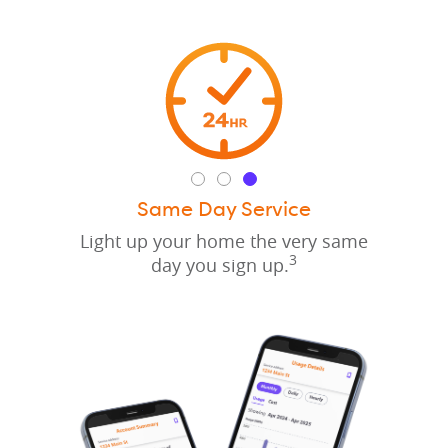
Same Day Service
Light up your home the very same
3
day you sign up.