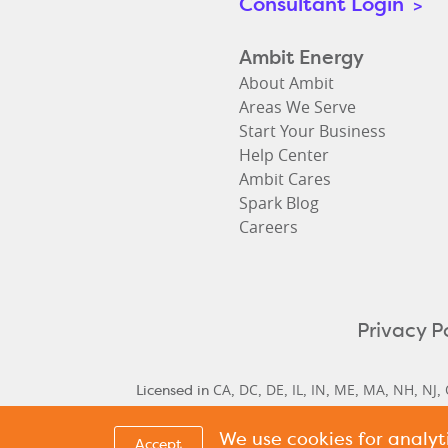
Consultant Login
>
Ambit Energy
About Ambit
Areas We Serve
Start Your Business
Help Center
Ambit Cares
Spark Blog
Careers
Privacy P
CA
DC
DE
IL
IN
ME
MA
NH
NJ
Licensed in
,
,
,
,
,
,
,
,
,
We use cookies for analy
Delaware Historical Rates
Delaware Next Cyc
,
Accept