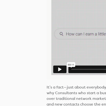
It’s a fact—just about everybody 
why Consultants who start a bu
over traditional network marketi
and new contacts choose the ene