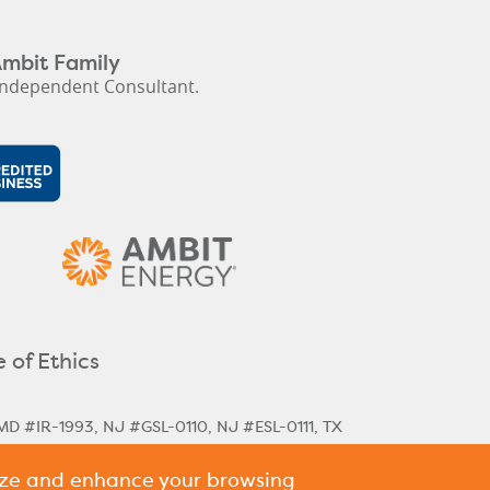
Ambit Family
ndependent Consultant.
 of Ethics
MD #IR-1993, NJ #GSL-0110, NJ #ESL-0111, TX
lize and enhance your browsing
rical & Next Cycle Rates
Massachusetts Next
,