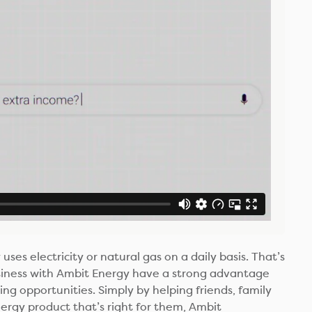
uses electricity or natural gas on a daily basis. That’s
siness with Ambit Energy have a strong advantage
ng opportunities. Simply by helping friends, family
rgy product that’s right for them, Ambit