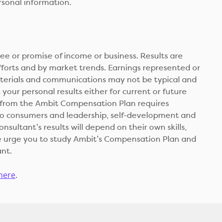
rsonal information.
 or promise of income or business. Results are
fforts and by market trends. Earnings represented or
aterials and communications may not be typical and
your personal results either for current or future
d from the Ambit Compensation Plan requires
 to consumers and leadership, self-development and
sultant’s results will depend on their own skills,
 We urge you to study Ambit’s Compensation Plan and
ant.
 here
.