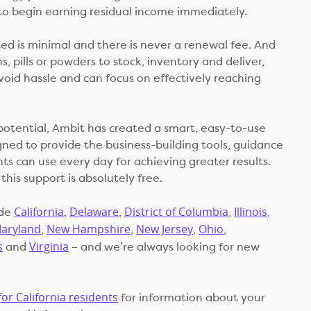
to begin earning residual income immediately.
ted is minimal and there is never a renewal fee. And
s, pills or powders to stock, inventory and deliver,
void hassle and can focus on effectively reaching
potential, Ambit has created a smart, easy-to-use
ned to provide the business-building tools, guidance
ts can use every day for achieving greater results.
this support is absolutely free.
California
Delaware
District of Columbia
Illinois
ude
,
,
,
,
aryland
New Hampshire
New Jersey
Ohio
,
,
,
,
s
Virginia
and
– and we’re always looking for new
for California residents
for information about your