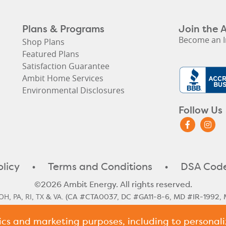
Plans & Programs
Join the 
Become an I
Shop Plans
Featured Plans
Satisfaction Guarantee
Ambit Home Services
Environmental Disclosures
Follow Us
olicy
•
Terms and Conditions
•
DSA Code
©2026 Ambit Energy. All rights reserved.
OH
PA
RI
TX
VA
,
,
,
&
. (CA #CTA0037, DC #GA11-8-6, MD #IR-1992, 
#10117)
tics and marketing purposes, including to persona
le Rate
Illinois Historical Rates
Illinois Next Cycle Rate
Maine Histo
,
,
,