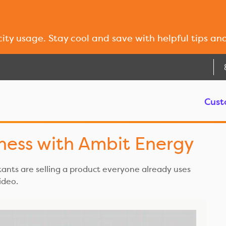
city usage. Stay cool and save with helpful tips an
Cust
iness with Ambit Energy
nts are selling a product everyone already uses
video.