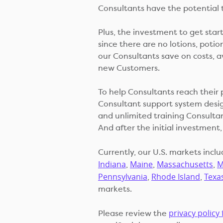
Consultants have the potential 
Plus, the investment to get star
since there are no lotions, potion
our Consultants save on costs, a
new Customers.
To help Consultants reach their 
Consultant support system desig
and unlimited training Consultan
And after the initial investment, 
Currently, our U.S. markets incl
Indiana
Maine
Massachusetts
M
,
,
,
Pennsylvania
Rhode Island
Texa
,
,
markets.
privacy policy 
Please review the