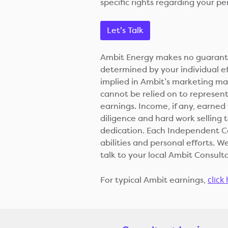
specific rights regarding your pe
Let's Talk
Ambit Energy makes no guarantee
determined by your individual e
implied in Ambit’s marketing m
cannot be relied on to represent 
earnings. Income, if any, earne
diligence and hard work selling
dedication. Each Independent Con
abilities and personal efforts.
talk to your local Ambit Consult
click
For typical Ambit earnings,