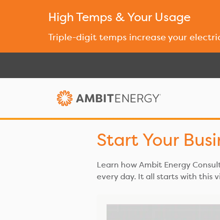
High Temps & Your Usage
Triple-digit temps increase your electri
Start Your Bus
Learn how Ambit Energy Consulta
every day. It all starts with this 