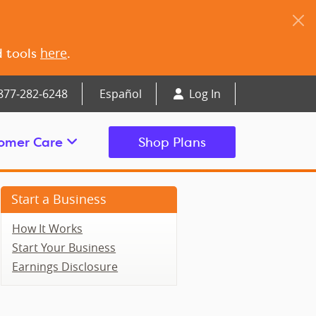
here
d tools
.
877‑282‑6248
Español
Log In
omer Care
Shop Plans
Start a Business
How It Works
Start Your Business
Earnings Disclosure