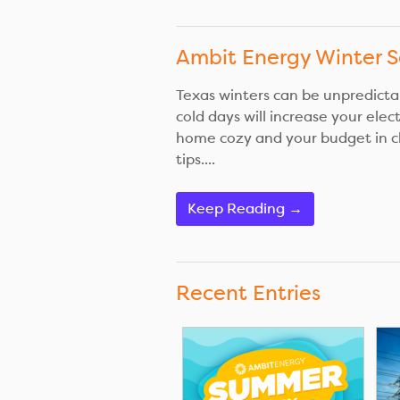
Ambit Energy Winter S
Texas winters can be unpredictab
cold days will increase your elec
home cozy and your budget in c
tips....
Keep Reading →
Recent Entries