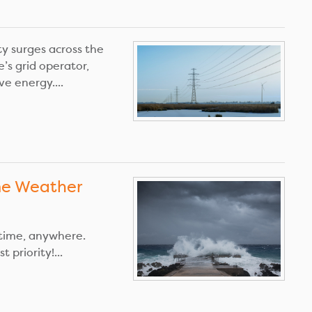
y surges across the
e’s grid operator,
e energy....
me Weather
time, anywhere.
 priority!...