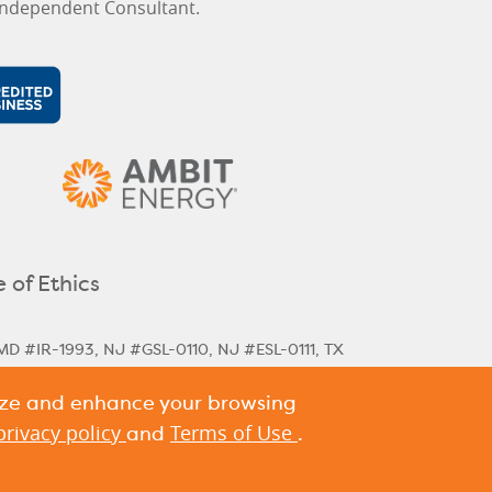
ndependent Consultant.
 of Ethics
MD #IR-1993, NJ #GSL-0110, NJ #ESL-0111, TX
lize and enhance your browsing
rical & Next Cycle Rates
Massachusetts Next
,
ania Historical Rates
privacy policy
Terms of Use
and
.