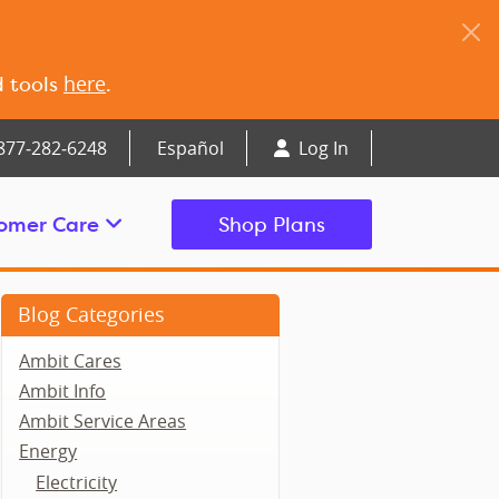
here
d tools
.
877‑282‑6248
Español
Log In
omer Care
Shop Plans
Blog Categories
Ambit Cares
Ambit Info
Ambit Service Areas
Energy
Electricity