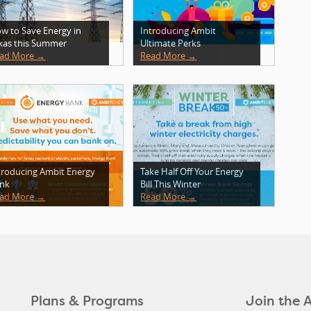
w to Save Energy in
Introducing Ambit
xas this Summer
Ultimate Perks
ad More →
Read More →
troducing Ambit Energy
Take Half Off Your Energy
nk
Bill This Winter
ad More →
Read More →
Plans & Programs
Join the 