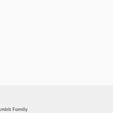
Ambit Family