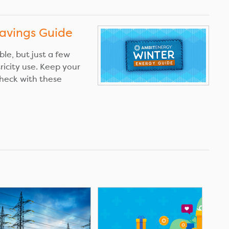
avings Guide
le, but just a few
tricity use. Keep your
heck with these