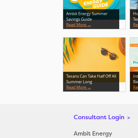
Ambit Energy Summer
Ho
Savings Guide
Te
Read More →
Re
Texans Can Take Half Off All
In
Summer Long
Ba
Read More →
Re
Consultant Login
>
Ambit Energy