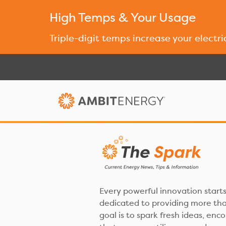
High Temps & Your Usage
Triple-digit temps increase your electri
Every powerful innovation starts
dedicated to providing more than
goal is to spark fresh ideas, enc