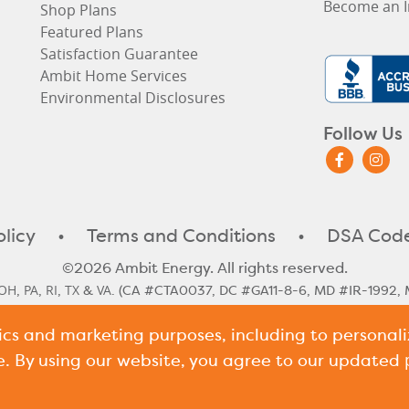
Become an I
Shop Plans
Featured Plans
Satisfaction Guarantee
Ambit Home Services
Environmental Disclosures
Follow Us
olicy
•
Terms and Conditions
•
DSA Code
©2026 Ambit Energy. All rights reserved.
OH
PA
RI
TX
VA
,
,
,
&
. (CA #CTA0037, DC #GA11-8-6, MD #IR-1992, 
#10117)
tics and marketing purposes, including to persona
le Rate
Illinois Historical Rates
Illinois Next Cycle Rate
Maine Histo
,
,
,
shire Historical Rates
New Hampshire Next Cycle Rate
Pennsylv
,
,
e. By using our website, you agree to our updated