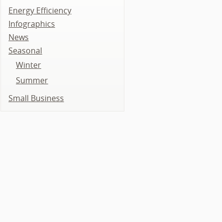
Energy Efficiency
Infographics
News
Seasonal
Winter
Summer
Small Business