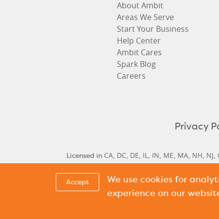
About Ambit
Areas We Serve
Start Your Business
Help Center
Ambit Cares
Spark Blog
Careers
Privacy P
CA
DC
DE
IL
IN
ME
MA
NH
NJ
Licensed in
,
,
,
,
,
,
,
,
,
We use cookies for analy
Delaware Historical Rates
Delaware Next Cyc
,
Accept
Cycle Rate
New Hamp
,
experience on our websit