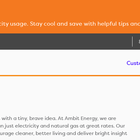
city usage. Stay cool and save with helpful tips an
Cust
 with a tiny, brave idea. At Ambit Energy, we are
 just electricity and natural gas at great rates. Our
ourage cleaner, better living and deliver bright insight