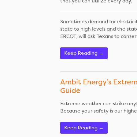
that you can utilize every day.
Sometimes demand for electricit
state to high levels and the stat
ERCOT, will ask Texans to conserv
Keep Reading →
Ambit Energy’s Extre
Guide
Extreme weather can strike any
Because your safety is our highest
Keep Reading →