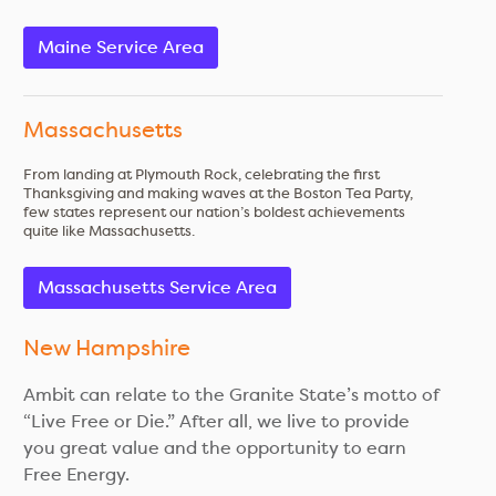
Maine Service Area
Massachusetts
From landing at Plymouth Rock, celebrating the first
Thanksgiving and making waves at the Boston Tea Party,
few states represent our nation’s boldest achievements
quite like Massachusetts.
Massachusetts Service Area
New Hampshire
Ambit can relate to the Granite State’s motto of
“Live Free or Die.” After all, we live to provide
you great value and the opportunity to earn
Free Energy.