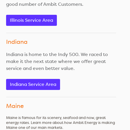
good number of Ambit Customers.
Illinois Service Area
Indiana
Indiana is home to the Indy 500. We raced to
make it the next state where we offer great
service and even better value.
Indiana Service Area
Maine
Maine is famous for its scenery, seafood and now, great
energy rates. Learn more about how Ambit Energy is making
Maine one of our main markets.