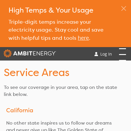
High Temps & Your Usage
Triple-digit temps increase your
electricity usage. Stay cool and save
here
with helpful tips and tools
.
Log In
Service Areas
To see our coverage in your area, tap on the state
link below.
California
No other state inspires us to follow our dreams
and never give up like The Golden State of