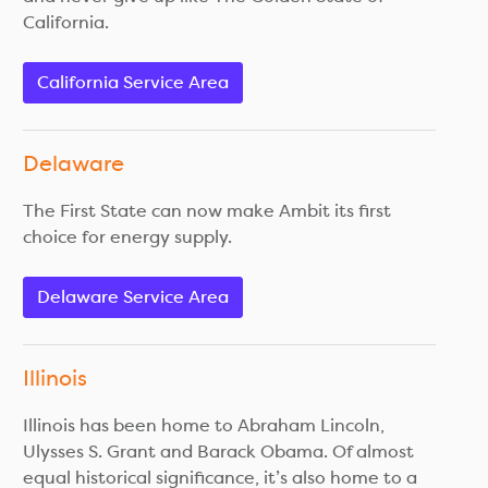
California.
California Service Area
Delaware
The First State can now make Ambit its first
choice for energy supply.
Delaware Service Area
Illinois
Illinois has been home to Abraham Lincoln,
Ulysses S. Grant and Barack Obama. Of almost
equal historical significance, it’s also home to a