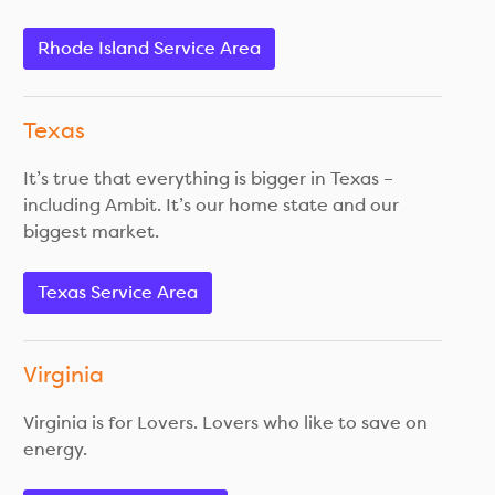
Rhode Island Service Area
Texas
It’s true that everything is bigger in Texas –
including Ambit. It’s our home state and our
biggest market.
Texas Service Area
Virginia
Virginia is for Lovers. Lovers who like to save on
energy.