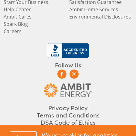
Start Your Business
Satisfaction Guarantee
Help Center
Ambit Home Services
Ambit Cares
Environmental Disclosures
Spark Blog
Careers
Follow Us
Privacy Policy
Terms and Conditions
DSA Code of Ethics
©2026 Ambit Energy. All rights reserved.
We use cookies for analytics