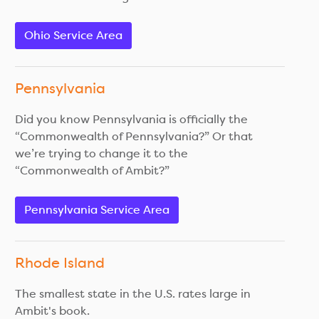
Ohio Service Area
Pennsylvania
Did you know Pennsylvania is officially the
“Commonwealth of Pennsylvania?” Or that
we’re trying to change it to the
“Commonwealth of Ambit?”
Pennsylvania Service Area
Rhode Island
The smallest state in the U.S. rates large in
Ambit's book.