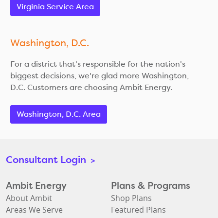
Virginia Service Area
Washington, D.C.
For a district that's responsible for the nation's
biggest decisions, we're glad more Washington,
D.C. Customers are choosing Ambit Energy.
Washington, D.C. Area
Consultant Login
>
Ambit Energy
Plans & Programs
About Ambit
Shop Plans
Areas We Serve
Featured Plans