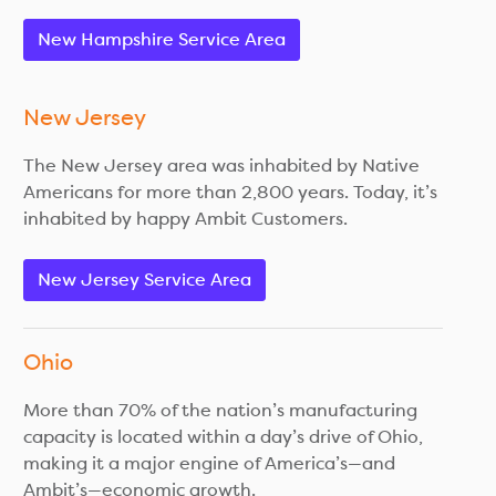
New Hampshire Service Area
New Jersey
The New Jersey area was inhabited by Native
Americans for more than 2,800 years. Today, it’s
inhabited by happy Ambit Customers.
New Jersey Service Area
Ohio
More than 70% of the nation’s manufacturing
capacity is located within a day’s drive of Ohio,
making it a major engine of America’s—and
Ambit’s—economic growth.